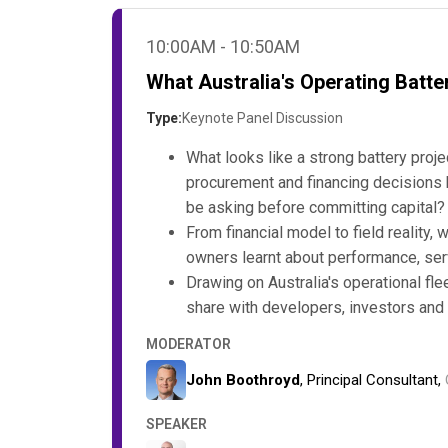
10:00AM - 10:50AM
What Australia's Operating Batter
Type:
Keynote Panel Discussion
What looks like a strong battery proj
procurement and financing decisions 
be asking before committing capital?
From financial model to field reality
owners learnt about performance, ser
Drawing on Australia's operational fl
share with developers, investors and 
MODERATOR
John Boothroyd
, Principal Consultant,
SPEAKER