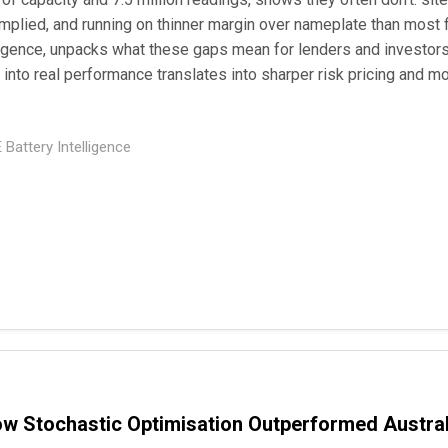
implied, and running on thinner margin over nameplate than most
gence, unpacks what these gaps mean for lenders and investors
y into real performance translates into sharper risk pricing and mo
Battery Intelligence
ow Stochastic Optimisation Outperformed Austral