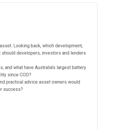
g asset. Looking back, which development,
 should developers, investors and lenders
, and what have Australia's largest battery
lity since COD?
 and practical advice asset owners would
for success?