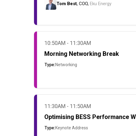
Tom Best
, COO,
Eku Energy
10:50AM - 11:30AM
Morning Networking Break
Type:
Networking
11:30AM - 11:50AM
Optimising BESS Performance Wh
Type:
Keynote Address