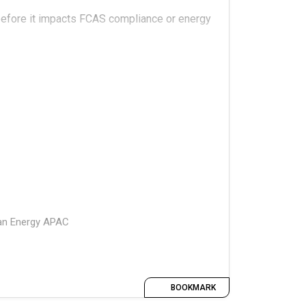
 before it impacts FCAS compliance or energy
tional realities around battery
l models and actual returns?
ean Energy APAC
BOOKMARK