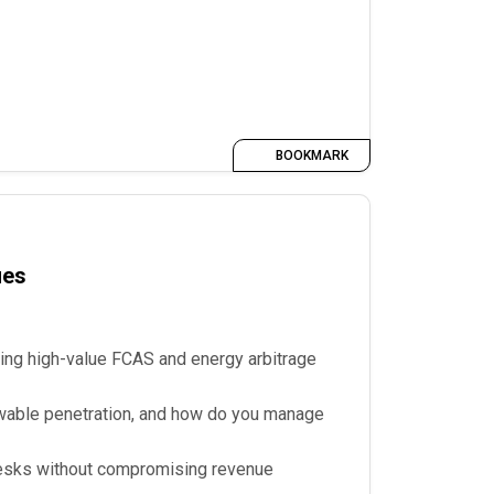
BOOKMARK
ues
ing high-value FCAS and energy arbitrage
ewable penetration, and how do you manage
 desks without compromising revenue