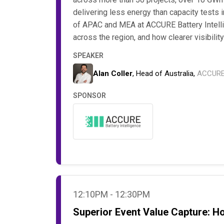
delivering less energy than capacity tests 
of APAC and MEA at ACCURE Battery Intelli
across the region, and how clearer visibilit
SPEAKER
Alan Coller
, Head of Australia,
ACCURE 
SPONSOR
12:10PM - 12:30PM
Superior Event Value Capture: H