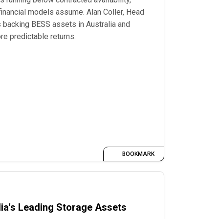
 financial models assume. Alan Coller, Head
 backing BESS assets in Australia and
re predictable returns.
BOOKMARK
ia's Leading Storage Assets