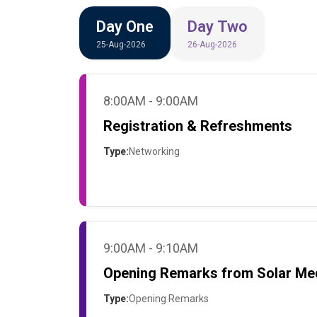
Day One
Day Two
25-Aug-2026
26-Aug-2026
8:00AM - 9:00AM
Registration & Refreshments
Type:
Networking
9:00AM - 9:10AM
Opening Remarks from Solar Me
Type:
Opening Remarks