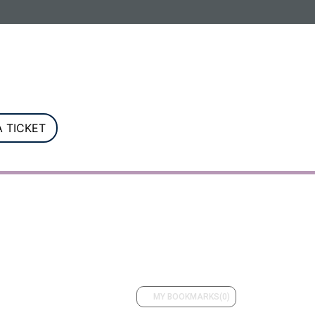
G. Registered in England and Wales.
 TICKET
MY BOOKMARKS
(0)