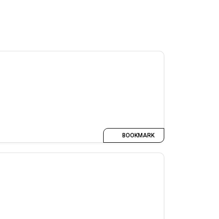
BOOKMARK