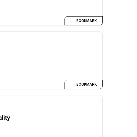
BOOKMARK
BOOKMARK
lity