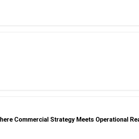
ere Commercial Strategy Meets Operational Rea