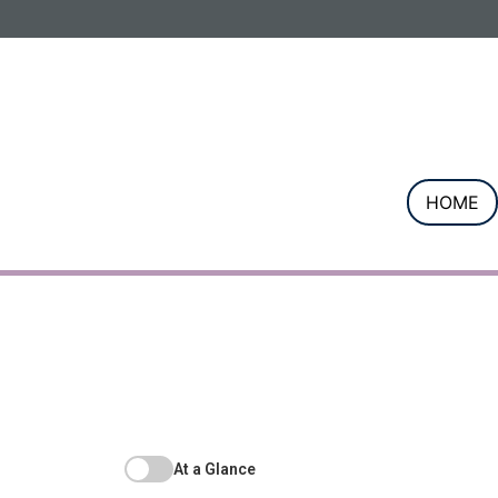
Informa PLC
ABOUT US
INVESTOR R
HOME
At a Glance