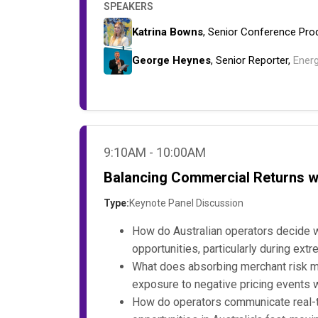
SPEAKERS
Katrina Bowns
, Senior Conference Pro
George Heynes
, Senior Reporter,
Ener
9:10AM - 10:00AM
Balancing Commercial Returns wi
Type:
Keynote Panel Discussion
How do Australian operators decide w
opportunities, particularly during ex
What does absorbing merchant risk me
exposure to negative pricing events 
How do operators communicate real-ti