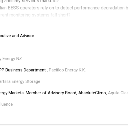
ng ancillary services markets?
alian BESS operators rely on to detect performance degradation
rrent monitoring systems fall short?
he mark in Australia's evolving energy landscape, and what opera
arket rule changes are causing the biggest gaps between financia
cutive and Advisor
y Energy NZ
PP Business Department ,
Pacifico Energy K.K.
rtsilä Energy Storage
nergy Markets, Member of Advisory Board, AbsoluteClimo,
Aquila Cl
Fluence