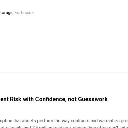
Storage,
Fortescue
ment Risk with Confidence, not Guesswork
mption that assets perform the way contracts and warranties p
f capacity and 7.5 million readings, shows they often don't: sites