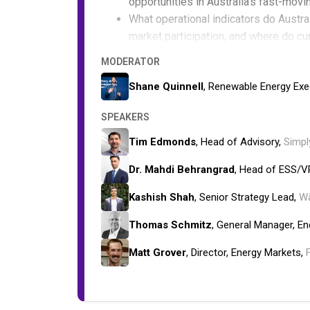
opportunities in Australia's fast-movi
What operational indicators do Austr
market participation, and where do cu
Why do revenue forecasts often miss t
MODERATOR
performance, grid constraints, and m
Shane Quinnell
, Renewable Energy Exe
SPEAKERS
Tim Edmonds
, Head of Advisory,
Simpl
Dr. Mahdi Behrangrad
, Head of ESS/V
Kashish Shah
, Senior Strategy Lead,
Wä
Thomas Schmitz
, General Manager, E
Matt Grover
, Director, Energy Markets,