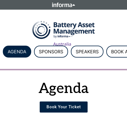
ELATIONS
TALENT
Howick Place, London SW1P 1W
Number 8860726.
AGENDA
SPONSORS
SPEAKERS
BOOK A
Agenda
Book Your Ticket