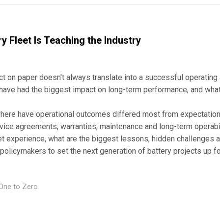
y Fleet Is Teaching the Industry
ect on paper doesn't always translate into a successful operatin
have had the biggest impact on long-term performance, and what
, where have operational outcomes differed most from expectations
vice agreements, warranties, maintenance and long-term operabi
eet experience, what are the biggest lessons, hidden challenges
policymakers to set the next generation of battery projects up 
One to Zero