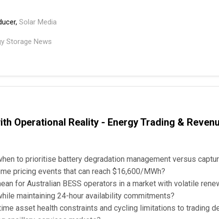
ducer,
Solar Media
gy Storage News
th Operational Reality - Energy Trading & Reven
hen to prioritise battery degradation management versus captur
treme pricing events that can reach $16,600/MWh?
an for Australian BESS operators in a market with volatile ren
while maintaining 24-hour availability commitments?
me asset health constraints and cycling limitations to trading