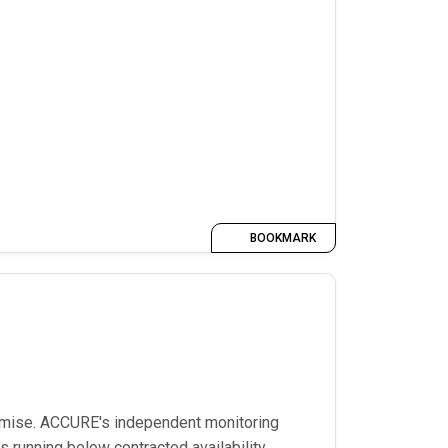
BOOKMARK
romise. ACCURE's independent monitoring
 running below contracted availability,