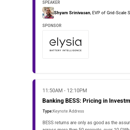
SPEAKER
Shyam Srinivasan
, EVP of Grid-Scale 
SPONSOR
11:50AM - 12:10PM
Banking BESS: Pricing in Invest
Type:
Keynote Address
BESS returns are only as good as the assu
across more than 50 projects, over 10 GWh o