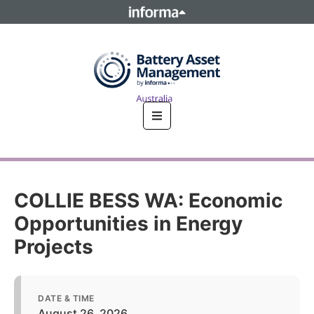
This site is operated by a business or businesses owned by
Informa PLC and all copyright resides with them. Informa
PLC's registered office is 5 Howick Place, London SW1P 1WG.
Registered in England and Wales. Number 8860726.
COLLIE BESS WA: Economic
Opportunities in Energy
Projects
DATE & TIME
August 26, 2026