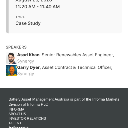
11:20 AM - 11:40 AM
TYPE
Case Study
SPEAKERS
Asad Khan
, Senior Renewables Asset Engineer,
Synergy
Garry Dyer
, Asset Contract & Technical Officer,
Synergy
Battery Asset Management Australia is part of the Informa Markets
Division of Informa PLC
INFORMA
ABOUT US
INVESTOR RELATIONS
TALENT