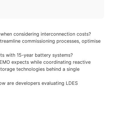
 when considering interconnection costs?
streamline commissioning processes, optimise
ets with 15-year battery systems?
AEMO expects while coordinating reactive
torage technologies behind a single
 how are developers evaluating LDES