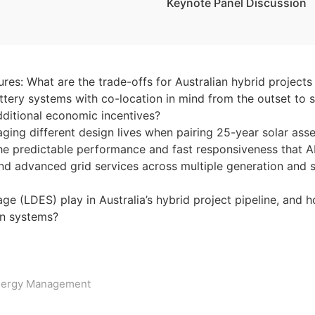
Keynote Panel Discussion
es: What are the trade-offs for Australian hybrid projects
tery systems with co-location in mind from the outset to 
dditional economic incentives?
ging different design lives when pairing 25-year solar ass
the predictable performance and fast responsiveness that 
d advanced grid services across multiple generation and s
ge (LDES) play in Australia’s hybrid project pipeline, and
ion systems?
ergy Management