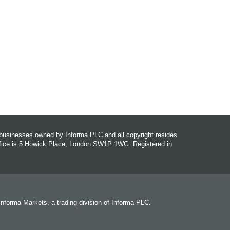
r businesses owned by Informa PLC and all copyright resides
office is 5 Howick Place, London SW1P 1WG. Registered in
 Informa Markets, a trading division of Informa PLC.