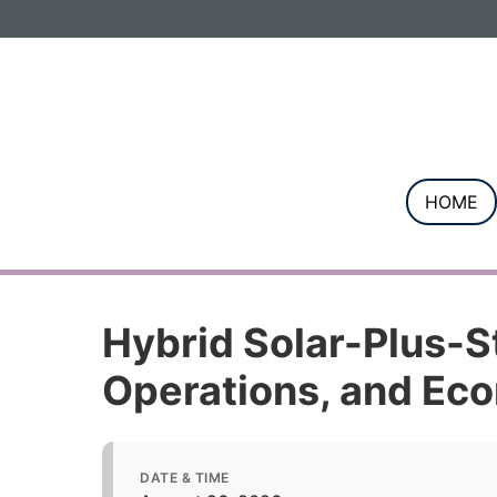
Informa PLC
ABOUT US
INVESTOR R
HOME
Hybrid Solar-Plus-St
Operations, and Ec
DATE & TIME