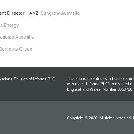
ent Director – ANZ,
Sungrow Australia
la Energy
ables Australia
Elements Green
This site is operated by a business o
Markets Division of Informa PLC
with them. Informa PLC's registered 
England and Wales. Number 8860726.
Copyright © 2026. All rights reserved.