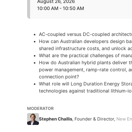
August 26, 2026
10:00 AM - 10:50 AM
AC-coupled versus DC-coupled architectur
How can Australian developers design bat
shared infrastructure costs, and unlock a
What are the practical challenges of mana
How do Australian hybrid plants deliver 
power management, ramp-rate control, an
connection point?
What role will Long Duration Energy Stora
technologies against traditional lithium-
MODERATOR
Stephen Challis
, Founder & Director,
New En