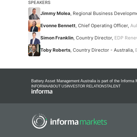
SPEAKERS
Jimmy Molea
, Regional Business Developm
Evonne Bennett
, Chief Operating Officer,
Au
Simon Franklin
, Country Director,
EDP Renew
Toby Roberts
, Country Director - Australia,
Battery Asset Management Australia is part of the Informa 
INFORMA
ABOUT US
INVESTOR RELATIONS
TALENT