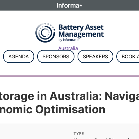
ELATIONS
TALENT
Howick Place, London SW1P 1W
Number 8860726.
AGENDA
SPONSORS
SPEAKERS
BOOK A
orage in Australia: Navig
onomic Optimisation
TYPE