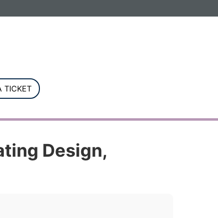
G. Registered in England and Wales.
 TICKET
ating Design,