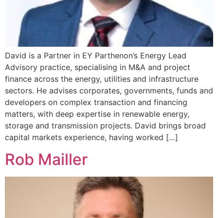
David is a Partner in EY Parthenon’s Energy Lead
Advisory practice, specialising in M&A and project
finance across the energy, utilities and infrastructure
sectors. He advises corporates, governments, funds and
developers on complex transaction and financing
matters, with deep expertise in renewable energy,
storage and transmission projects. David brings broad
capital markets experience, having worked […]
Rob Mailler