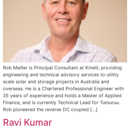
Rob Mailler is Principal Consultant at Kinelli, providing
engineering and technical advisory services to utility
scale solar and storage projects in Australia and
overseas. He is a Chartered Professional Engineer with
35 years of experience and holds a Master of Applied
Finance, and is currently Technical Lead for Tumuruu.
Rob pioneered the reverse DC coupled […]
Ravi Kumar