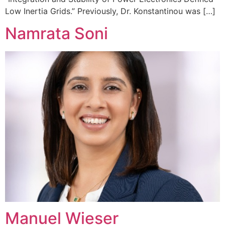
Low Inertia Grids.” Previously, Dr. Konstantinou was […]
Namrata Soni
Manuel Wieser