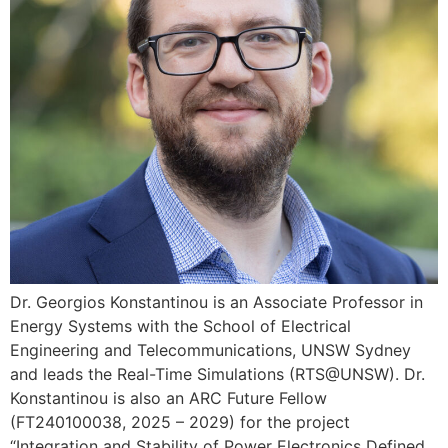
Dr. Georgios Konstantinou is an Associate Professor in
Energy Systems with the School of Electrical
Engineering and Telecommunications, UNSW Sydney
and leads the Real-Time Simulations (RTS@UNSW). Dr.
Konstantinou is also an ARC Future Fellow
(FT240100038, 2025 – 2029) for the project
“Integration and Stability of Power Electronics Defined