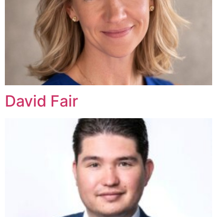
David Fair