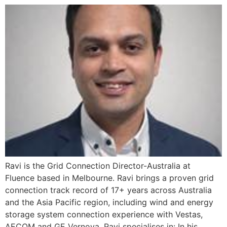
Ravi is the Grid Connection Director-Australia at
Fluence based in Melbourne. Ravi brings a proven grid
connection track record of 17+ years across Australia
and the Asia Pacific region, including wind and energy
storage system connection experience with Vestas,
AECOM and GE Vernova. Ravi specialises in: In his