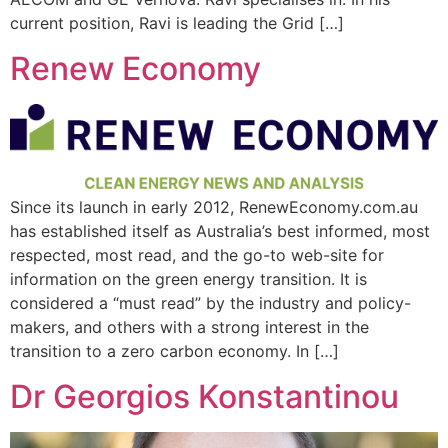
current position, Ravi is leading the Grid […]
Renew Economy
Since its launch in early 2012, RenewEconomy.com.au
has established itself as Australia’s best informed, most
respected, most read, and the go-to web-site for
information on the green energy transition. It is
considered a “must read” by the industry and policy-
makers, and others with a strong interest in the
transition to a zero carbon economy. In […]
Dr Georgios Konstantinou