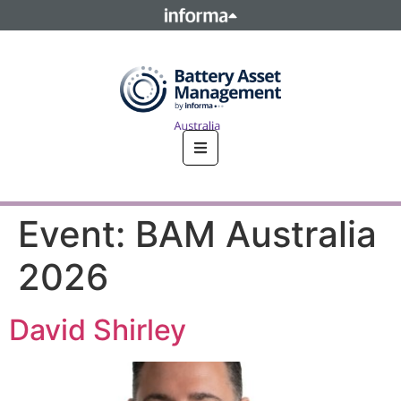
This site is operated by a business or businesses owned by
Informa PLC and all copyright resides with them. Informa
PLC's registered office is 5 Howick Place, London SW1P 1WG.
Registered in England and Wales. Number 8860726.
Event:
BAM Australia
2026
David Shirley