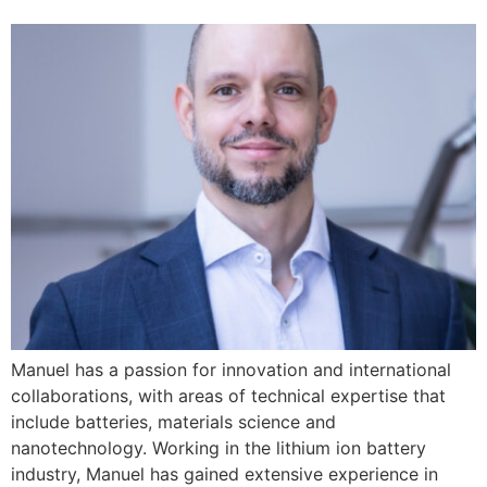
Manuel has a passion for innovation and international
collaborations, with areas of technical expertise that
include batteries, materials science and
nanotechnology. Working in the lithium ion battery
industry, Manuel has gained extensive experience in