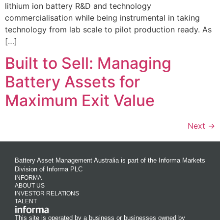
lithium ion battery R&D and technology
commercialisation while being instrumental in taking
technology from lab scale to pilot production ready. As
[…]
Built to Sell: Managing
Battery Assets for
Maximum Exit Value
Next
→
Battery Asset Management Australia is part of the Informa Markets
Division of Informa PLC
INFORMA
ABOUT US
INVESTOR RELATIONS
TALENT
This site is operated by a business or businesses owned by