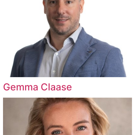
Gemma Claase