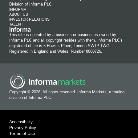
Division of Informa PLC
INFORMA
ABOUT US
INVESTOR RELATIONS
TALENT
This site is operated by a business or businesses owned by
Informa PLC and all copyright resides with them. Informa PLC's
registered office is 5 Howick Place, London SW1P 1WG.
Registered in England and Wales. Number 8860726.
Copyright © 2026. All rights reserved. Informa Markets, a trading
division of Informa PLC.
Accessibility
Privacy Policy
Terms of Use