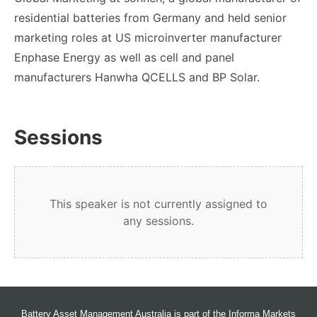
residential batteries from Germany and held senior
marketing roles at US microinverter manufacturer
Enphase Energy as well as cell and panel
manufacturers Hanwha QCELLS and BP Solar.
Sessions
This speaker is not currently assigned to
any sessions.
Battery Asset Management Australia is part of the Informa Markets