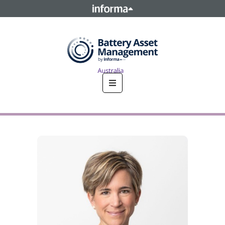
This site is operated by a business or businesses owned by
Informa PLC and all copyright resides with them. Informa
PLC's registered office is 5 Howick Place, London SW1P 1WG.
Registered in England and Wales. Number 8860726.