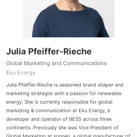
Julia Pfeiffer-Rieche
Global Marketing and Communications
Eku Energy
Julia Pfeiffer-Rieche is seasoned brand shaper and
marketing strategist with a passion for renewable
energy. She is currently responsible for global
marketing & communication at Eku Energy, a
developer and operator of BESS across three
continents. Previously she was Vice President of
Global Marketing at sonnen, a global manufacturer of