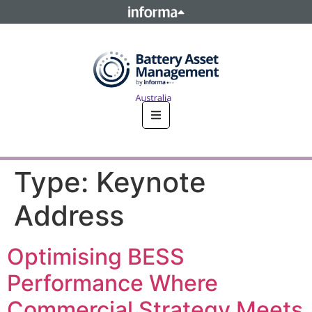
This site is operated by a business or businesses owned by
Informa PLC and all copyright resides with them. Informa
PLC's registered office is 5 Howick Place, London SW1P 1WG.
Registered in England and Wales. Number 8860726.
Type:
Keynote
Address
Optimising BESS
Performance Where
Commercial Strategy Meets