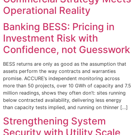
Operational Reality
Banking BESS: Pricing in
Investment Risk with
Confidence, not Guesswork
BESS returns are only as good as the assumption that
assets perform the way contracts and warranties
promise. ACCURE’s independent monitoring across
more than 50 projects, over 10 GWh of capacity and 7.5
million readings, shows they often don’t: sites running
below contracted availability, delivering less energy
than capacity tests implied, and running on thinner […]
Strengthening System
Security with Utility Scale