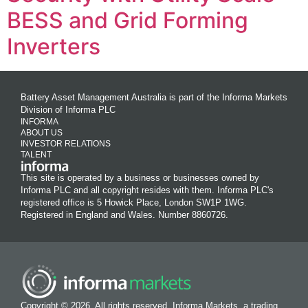
BESS and Grid Forming
Inverters
Battery Asset Management Australia is part of the Informa Markets
Division of Informa PLC
INFORMA
ABOUT US
INVESTOR RELATIONS
TALENT
This site is operated by a business or businesses owned by
Informa PLC and all copyright resides with them. Informa PLC's
registered office is 5 Howick Place, London SW1P 1WG.
Registered in England and Wales. Number 8860726.
Copyright © 2026. All rights reserved. Informa Markets, a trading