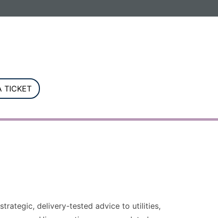
G. Registered in England and Wales.
 TICKET
rategic, delivery-tested advice to utilities,