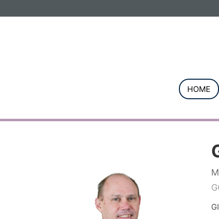
Informa PLC
ABOUT US
INVESTOR R
HOME
M
G
Gl