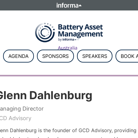
ELATIONS
TALENT
Howick Place, London SW1P 1W
Number 8860726.
AGENDA
SPONSORS
SPEAKERS
BOOK A
Glenn Dahlenburg
anaging Director
CD Advisory
enn Dahlenburg is the founder of GCD Advisory, providing st