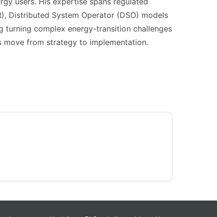
gy users. His expertise spans regulated
), Distributed System Operator (DSO) models
ng turning complex energy-transition challenges
ons move from strategy to implementation.