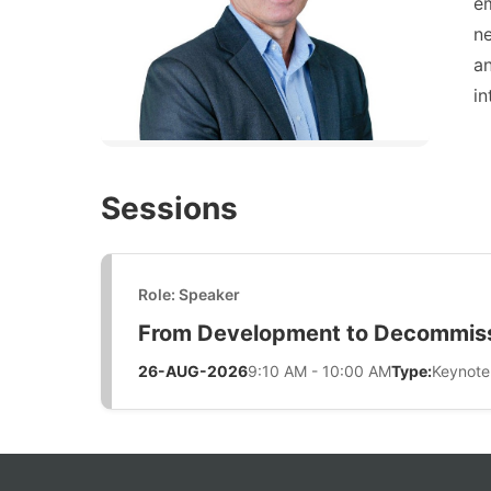
e
n
an
in
Sessions
Role: Speaker
From Development to Decommissi
26-AUG-2026
9:10 AM - 10:00 AM
Type:
Keynote