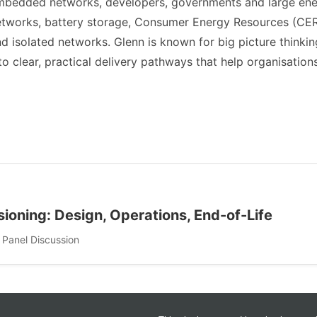
mbedded networks, developers, governments and large ener
etworks, battery storage, Consumer Energy Resources (CER
d isolated networks. Glenn is known for big picture thinki
to clear, practical delivery pathways that help organisati
oning: Design, Operations, End-of-Life
 Panel Discussion