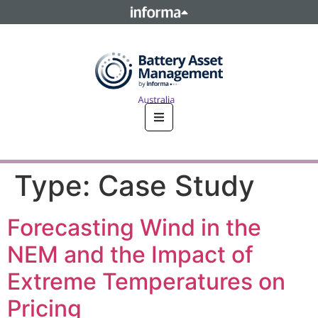
This site is operated by a business or businesses owned by
Informa PLC and all copyright resides with them. Informa
PLC's registered office is 5 Howick Place, London SW1P 1WG.
Registered in England and Wales. Number 8860726.
Type:
Case Study
Forecasting Wind in the
NEM and the Impact of
Extreme Temperatures on
Pricing