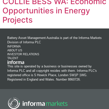
COLLIE BESS WA: Economic
Opportunities in Energy
Projects
Battery Asset Management Australia is part of the Informa Markets
Division of Informa PLC
INFORMA
ABOUT US
INVESTOR RELATIONS
TALENT
This site is operated by a business or businesses owned by
Informa PLC and all copyright resides with them. Informa PLC's
registered office is 5 Howick Place, London SW1P 1WG.
Registered in England and Wales. Number 8860726.