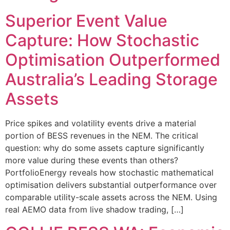
Superior Event Value
Capture: How Stochastic
Optimisation Outperformed
Australia’s Leading Storage
Assets
Price spikes and volatility events drive a material
portion of BESS revenues in the NEM. The critical
question: why do some assets capture significantly
more value during these events than others?
PortfolioEnergy reveals how stochastic mathematical
optimisation delivers substantial outperformance over
comparable utility-scale assets across the NEM. Using
real AEMO data from live shadow trading, […]