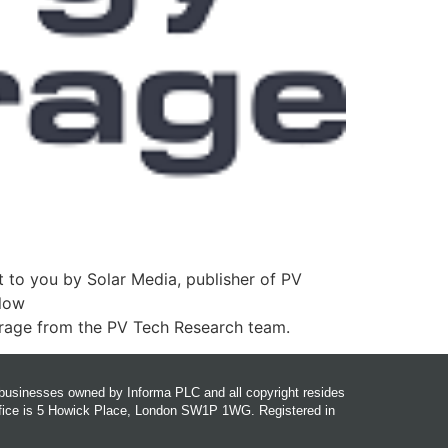
 to you by Solar Media, publisher of PV
llow
orage from the PV Tech Research team.
r businesses owned by Informa PLC and all copyright resides
office is 5 Howick Place, London SW1P 1WG. Registered in