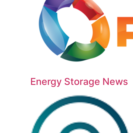
Energy Storage News