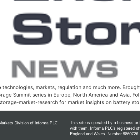
 technologies, markets, regulation and much more. Brought
torage Summit series in Europe, North America and Asia. Fo
torage-market-research for market insights on battery st
This site is operated by a business o
Markets Division of Informa PLC
with them. Informa PLC's registered 
England and Wales. Number 8860726.