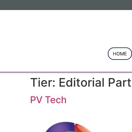
Informa PLC
ABOUT US
INVESTOR R
HOME
Tier:
Editorial Par
PV Tech