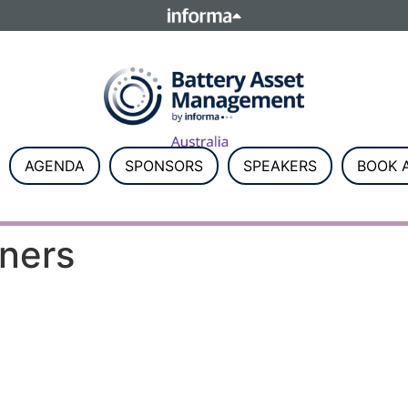
ELATIONS
TALENT
Howick Place, London SW1P 1W
Number 8860726.
AGENDA
SPONSORS
SPEAKERS
BOOK A
tners