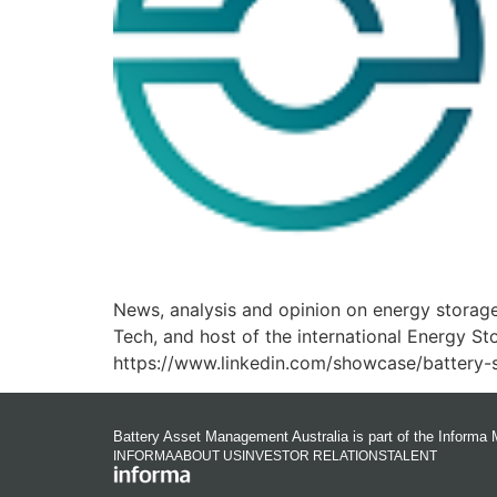
News, analysis and opinion on energy storage
Tech, and host of the international Energy S
https://www.linkedin.com/showcase/battery-s
Battery Asset Management Australia is part of the Informa 
INFORMA
ABOUT US
INVESTOR RELATIONS
TALENT