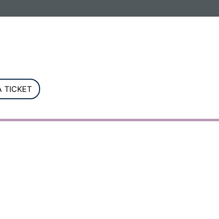
G. Registered in England and Wales.
 TICKET