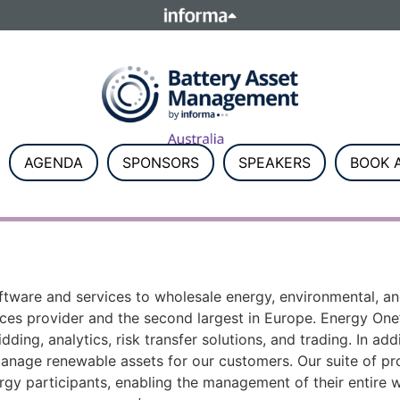
ELATIONS
TALENT
Howick Place, London SW1P 1W
Number 8860726.
AGENDA
SPONSORS
SPEAKERS
BOOK A
software and services to wholesale energy, environmental, 
vices provider and the second largest in Europe. Energy On
dding, analytics, risk transfer solutions, and trading. In a
manage renewable assets for our customers. Our suite of p
rgy participants, enabling the management of their entire w