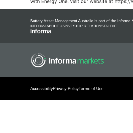
with Energy One, visit our website at https:
Battery Asset Management Australia is part of the Informa 
INFORMA
ABOUT US
INVESTOR RELATIONS
TALENT
Accessibility
Privacy Policy
Terms of Use