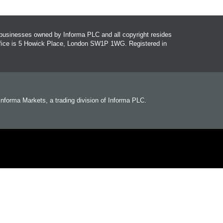
r businesses owned by Informa PLC and all copyright resides
office is 5 Howick Place, London SW1P 1WG. Registered in
 Informa Markets, a trading division of Informa PLC.