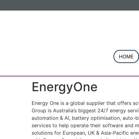
Informa PLC
ABOUT US
INVESTOR R
HOME
EnergyOne
Energy One is a global supplier that offers 
Group is Australia’s biggest 24/7 energy ser
automation & AI, battery optimisation, auto-bi
services to help operate their software and 
solutions for European, UK & Asia-Pacific ene