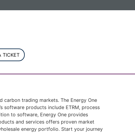
G. Registered in England and Wales.
 TICKET
and carbon trading markets. The Energy One
e’s software products include ETRM, process
ddition to software, Energy One provides
roducts and services offers proven market
holesale energy portfolio. Start your journey