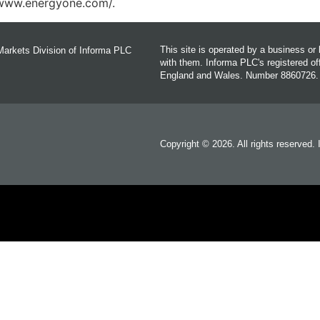
//www.energyone.com/.
This site is operated by a business o
Markets Division of Informa PLC
with them. Informa PLC's registered 
England and Wales. Number 8860726.
Copyright © 2026. All rights reserved.